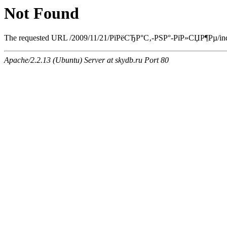
Not Found
The requested URL /2009/11/21/РїРёСЂР°С‚-РЅР°-РїР»СЏР¶Рµ/index.
Apache/2.2.13 (Ubuntu) Server at skydb.ru Port 80