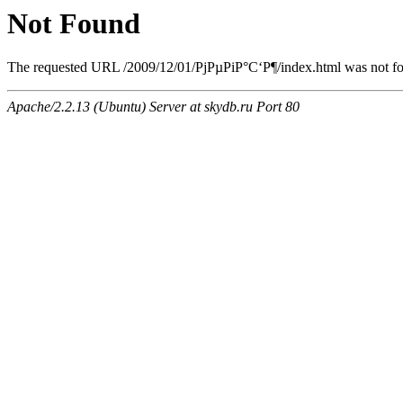
Not Found
The requested URL /2009/12/01/РјРµРіР°С‘Р¶/index.html was not fou
Apache/2.2.13 (Ubuntu) Server at skydb.ru Port 80