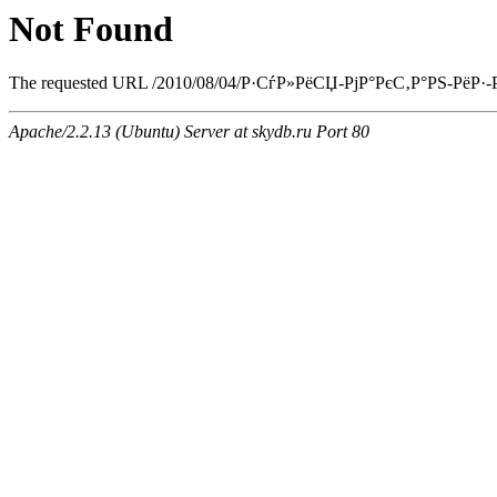
Not Found
The requested URL /2010/08/04/Р·СѓР»РёСЏ-РјР°РєС‚Р°РЅ-РёР·-РєР
Apache/2.2.13 (Ubuntu) Server at skydb.ru Port 80