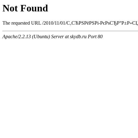
Not Found
The requested URL /2010/11/01/С‚СЋРЅРёРЅРі-РєРѕСЂР°Р±Р»СЏ/ind
Apache/2.2.13 (Ubuntu) Server at skydb.ru Port 80