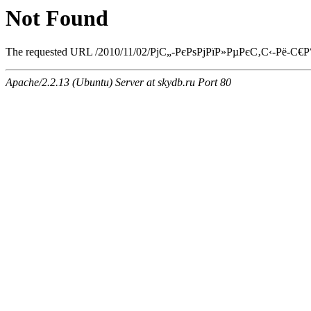
Not Found
The requested URL /2010/11/02/РјС„-РєРѕРјРїР»РµРєС‚С‹-Рё-С€Р°
Apache/2.2.13 (Ubuntu) Server at skydb.ru Port 80