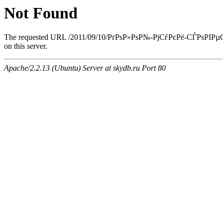
Not Found
The requested URL /2011/09/10/РґРѕР»РѕР№-РјСѓРєРё-СЃРѕРІР
on this server.
Apache/2.2.13 (Ubuntu) Server at skydb.ru Port 80