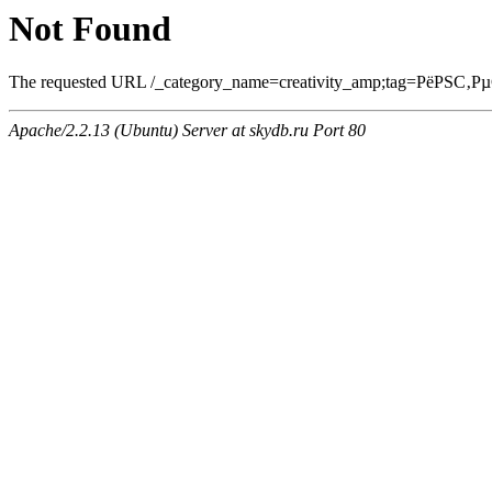
Not Found
The requested URL /_category_name=creativity_amp;tag=РёРЅС‚Рµ
Apache/2.2.13 (Ubuntu) Server at skydb.ru Port 80