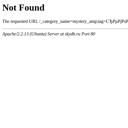
Not Found
The requested URL /_category_name=mystery_amp;tag=СЂРµРјРѕРЅС‚
Apache/2.2.13 (Ubuntu) Server at skydb.ru Port 80