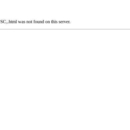
.html was not found on this server.