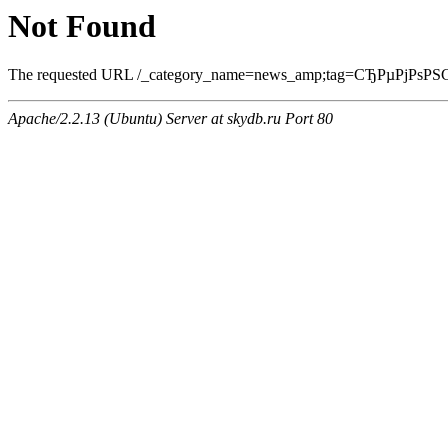
Not Found
The requested URL /_category_name=news_amp;tag=СЂРµРјРѕРЅС‚.ht
Apache/2.2.13 (Ubuntu) Server at skydb.ru Port 80