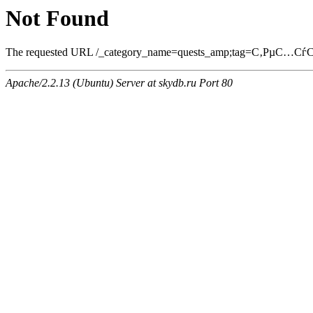
Not Found
The requested URL /_category_name=quests_amp;tag=С‚РµС…СѓСЃ
Apache/2.2.13 (Ubuntu) Server at skydb.ru Port 80