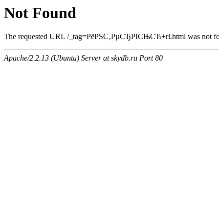
Not Found
The requested URL /_tag=РёРЅС‚РµСЂРІСЊСЋ+rl.html was not foun
Apache/2.2.13 (Ubuntu) Server at skydb.ru Port 80