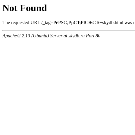
Not Found
The requested URL /_tag=РёРЅС‚РµСЂРІСЊСЋ+skydb.html was not 
Apache/2.2.13 (Ubuntu) Server at skydb.ru Port 80