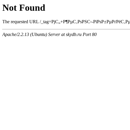
Not Found
The requested URL /_tag=РјС„+Р¶РµС‚РѕРЅС‹-РїРѕР±РµРґРёС‚РµР»С
Apache/2.2.13 (Ubuntu) Server at skydb.ru Port 80