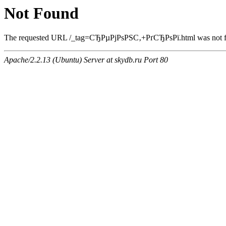
Not Found
The requested URL /_tag=СЂРµРјРѕРЅС‚+РґСЂРѕРї.html was not fou
Apache/2.2.13 (Ubuntu) Server at skydb.ru Port 80