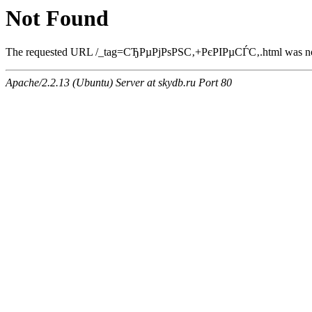
Not Found
The requested URL /_tag=СЂРµРјРѕРЅС‚+РєРІРµСЃС‚.html was not 
Apache/2.2.13 (Ubuntu) Server at skydb.ru Port 80