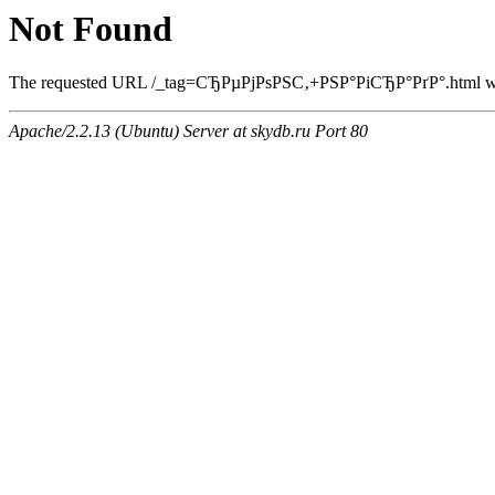
Not Found
The requested URL /_tag=СЂРµРјРѕРЅС‚+РЅР°РіСЂР°РґР°.html was 
Apache/2.2.13 (Ubuntu) Server at skydb.ru Port 80