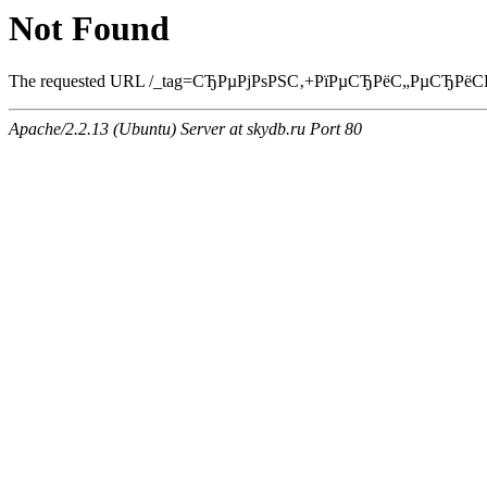
Not Found
The requested URL /_tag=СЂРµРјРѕРЅС‚+РїРµСЂРёС„РµСЂРёСЏ.htm
Apache/2.2.13 (Ubuntu) Server at skydb.ru Port 80