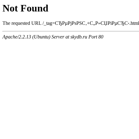
Not Found
The requested URL /_tag=СЂРµРјРѕРЅС‚+С„Р»СЏРіРµСЂС‹.html was
Apache/2.2.13 (Ubuntu) Server at skydb.ru Port 80