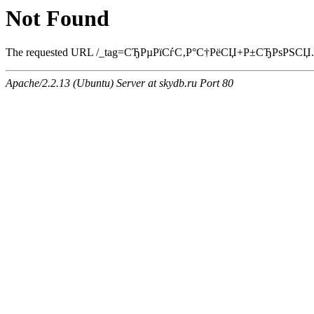
Not Found
The requested URL /_tag=СЂРµРїСѓС‚Р°С†РёСЏ+Р±СЂРѕРЅСЏ.html 
Apache/2.2.13 (Ubuntu) Server at skydb.ru Port 80