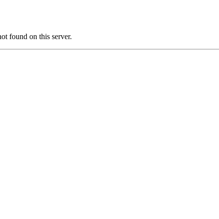
found on this server.