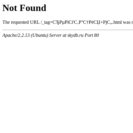
Not Found
The requested URL /_tag=СЂРµРїСѓС‚Р°С†РёСЏ+РјС„.html was not 
Apache/2.2.13 (Ubuntu) Server at skydb.ru Port 80