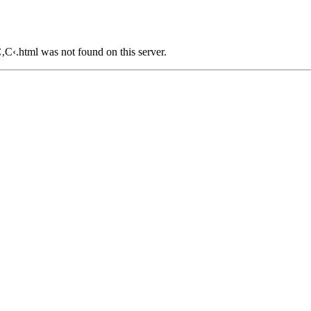
tml was not found on this server.