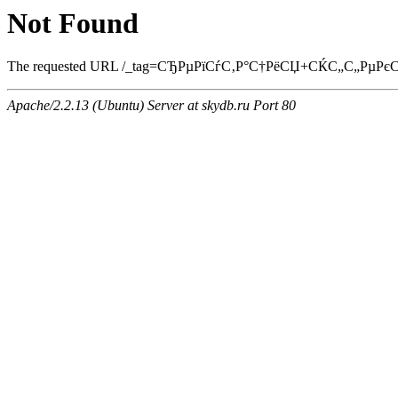
Not Found
The requested URL /_tag=СЂРµРїСѓС‚Р°С†РёСЏ+СЌС„С„РµРєС‚С‹.h
Apache/2.2.13 (Ubuntu) Server at skydb.ru Port 80