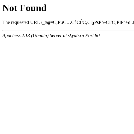
Not Found
The requested URL /_tag=С‚РµС…СѓСЃС‚СЂРѕР№СЃС‚РІР°+dl.html 
Apache/2.2.13 (Ubuntu) Server at skydb.ru Port 80