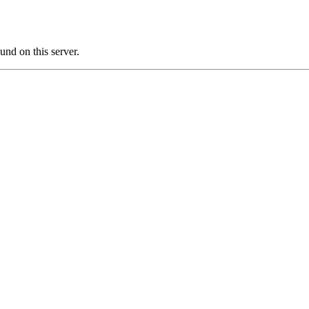
d on this server.