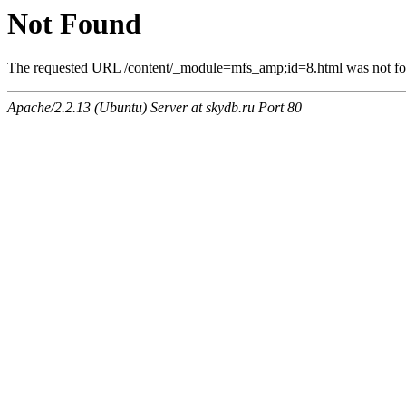
Not Found
The requested URL /content/_module=mfs_amp;id=8.html was not foun
Apache/2.2.13 (Ubuntu) Server at skydb.ru Port 80