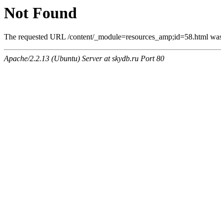
Not Found
The requested URL /content/_module=resources_amp;id=58.html was n
Apache/2.2.13 (Ubuntu) Server at skydb.ru Port 80