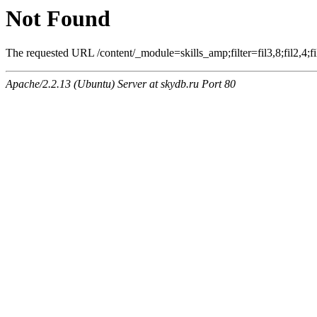
Not Found
The requested URL /content/_module=skills_amp;filter=fil3,8;fil2,4;fil
Apache/2.2.13 (Ubuntu) Server at skydb.ru Port 80